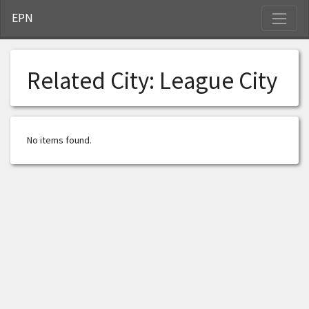
S
EPN
Related City:
League City
No items found.