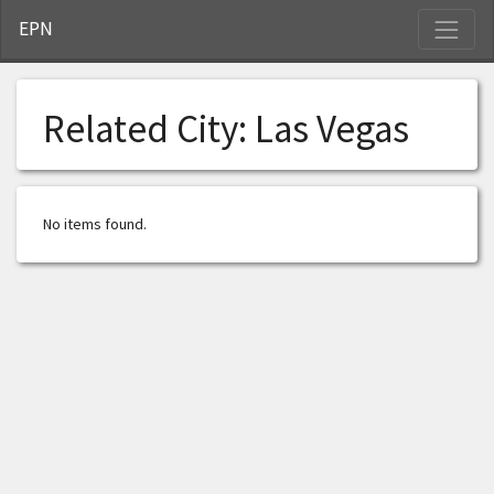
S
EPN
Related City:
Las Vegas
No items found.