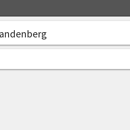
andenberg