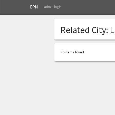
EPN
admin login
Related City:
L
No items found.