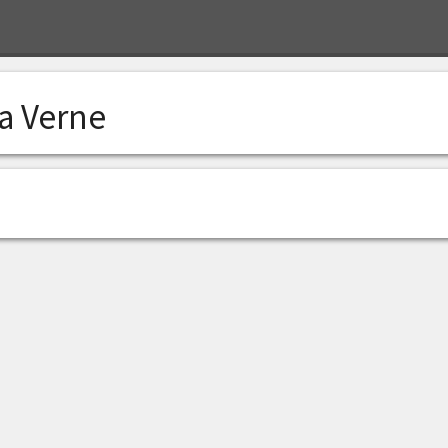
a Verne