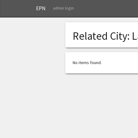
EPN
admin login
Related City:
L
No items found.