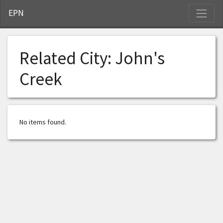
S
EPN
Related City:
John's
Creek
No items found.