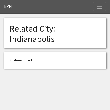
S
EPN
Related City:
Indianapolis
No items found.