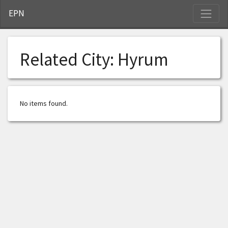
S
EPN
Related City:
Hyrum
No items found.