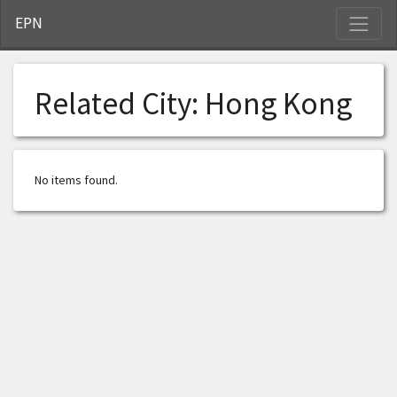
S
EPN
Related City:
Hong Kong
No items found.