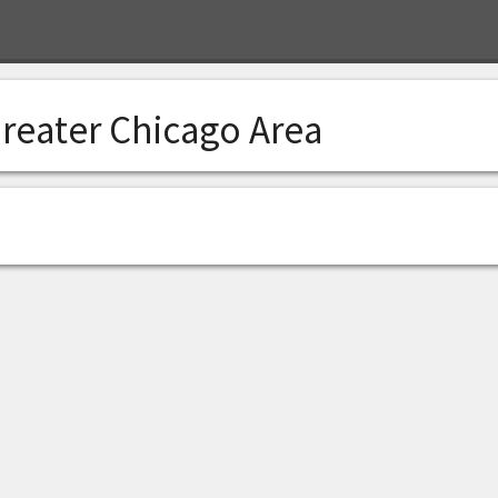
reater Chicago Area