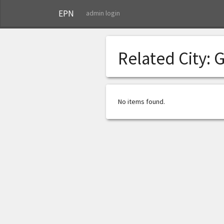
EPN
admin login
Related City:
G
No items found.