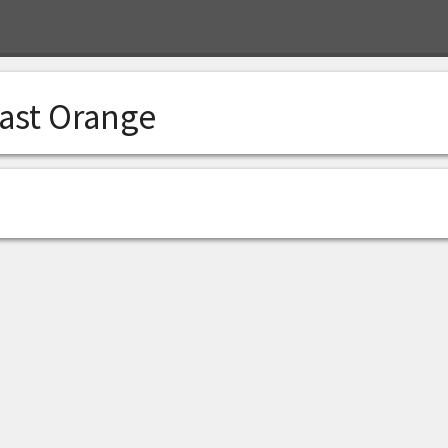
ast Orange