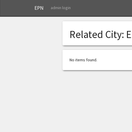
EPN
admin login
Related City:
E
No items found.