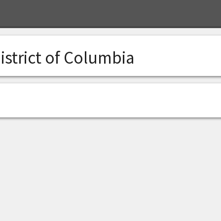
istrict of Columbia