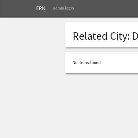
EPN
admin login
Related City:
D
No items found.