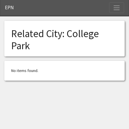
S
EPN
Related City:
College
Park
No items found.