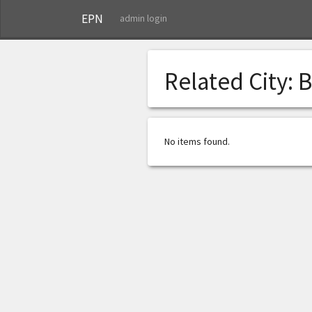
EPN
admin login
Related City:
B
No items found.