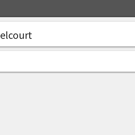
elcourt