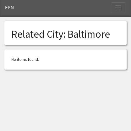
S
EPN
Related City:
Baltimore
No items found.