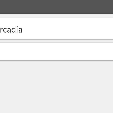
rcadia