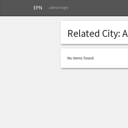
EPN
admin login
Related City:
A
No items found.