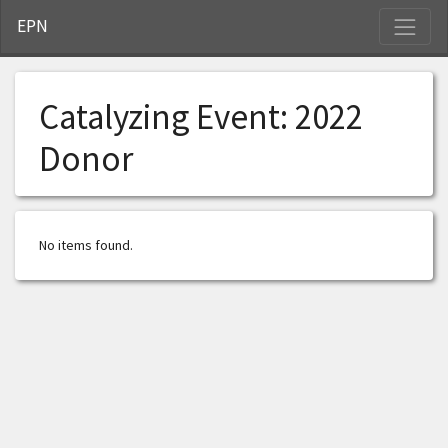
S
EPN
Catalyzing Event:
2022
Donor
No items found.