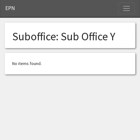
S
EPN
Suboffice:
Sub Office Y
No items found.