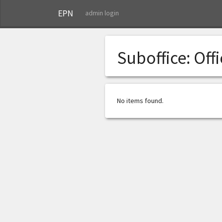
EPN
admin login
Suboffice:
Off
No items found.