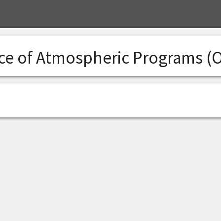
ice of Atmospheric Programs (