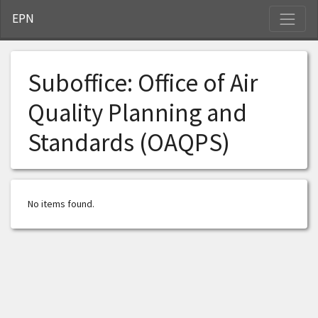
S
EPN
Suboffice:
Office of Air
Quality Planning and
Standards (OAQPS)
No items found.