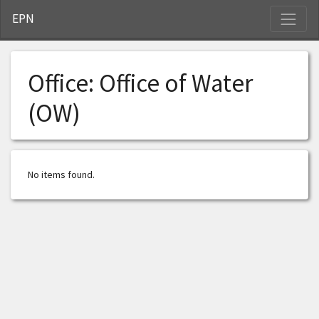
S
EPN
Office:
Office of Water
(OW)
No items found.