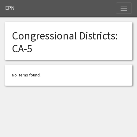
S
EPN
Congressional Districts:
CA-5
No items found.