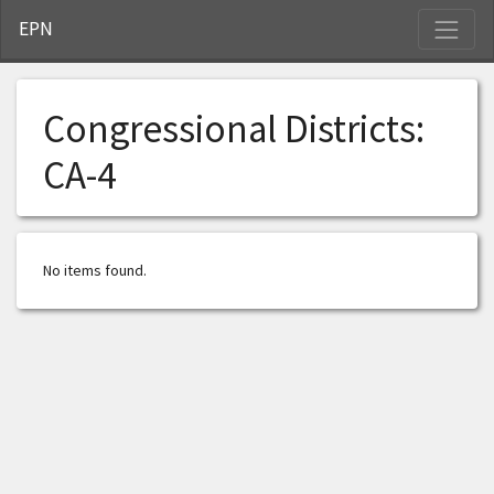
S
EPN
Congressional Districts:
CA-4
No items found.