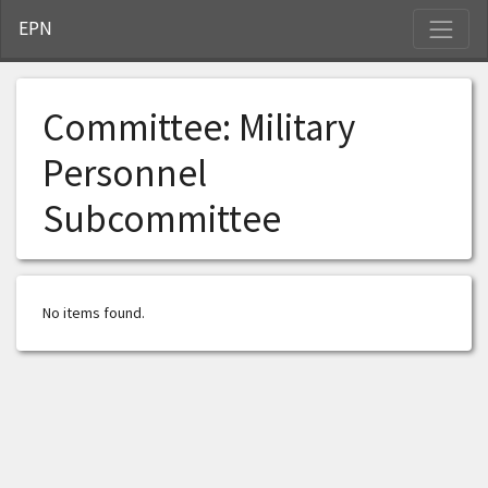
S
EPN
Committee:
Military
Personnel
Subcommittee
No items found.