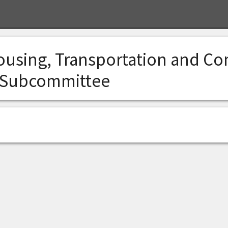
ousing, Transportation and C
 Subcommittee