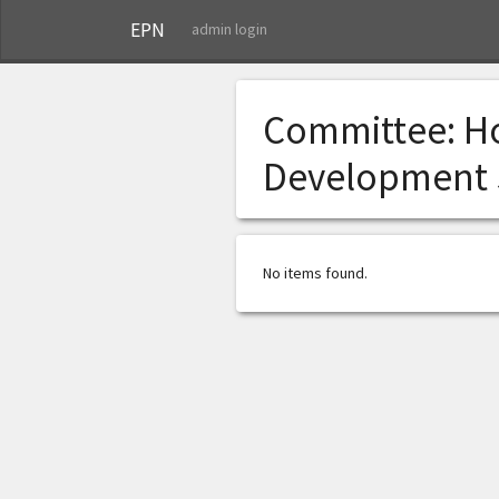
EPN
admin login
Committee:
H
Development
No items found.