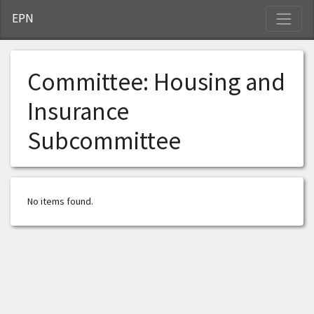
S
EPN
Committee:
Housing and
Insurance
Subcommittee
No items found.