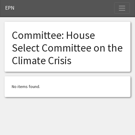
S
EPN
Committee:
House
Select Committee on the
Climate Crisis
No items found.