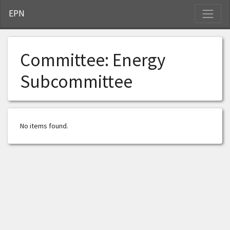
S
EPN
Committee:
Energy
Subcommittee
No items found.