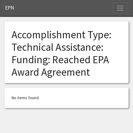
S
EPN
Accomplishment Type:
Technical Assistance:
Funding: Reached EPA
Award Agreement
No items found.